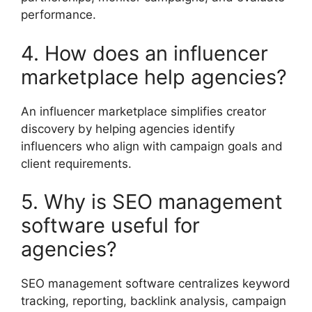
performance.
4. How does an influencer
marketplace help agencies?
An influencer marketplace simplifies creator
discovery by helping agencies identify
influencers who align with campaign goals and
client requirements.
5. Why is SEO management
software useful for
agencies?
SEO management software centralizes keyword
tracking, reporting, backlink analysis, campaign