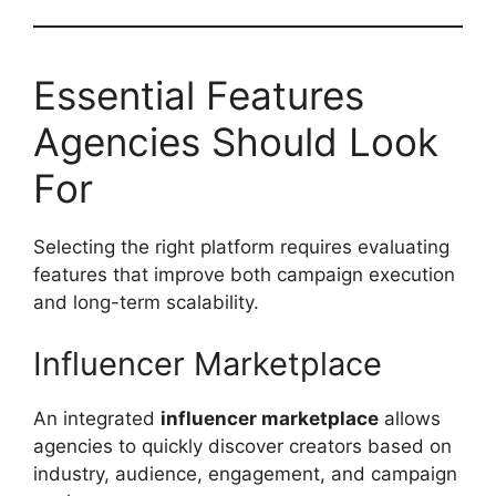
Essential Features
Agencies Should Look
For
Selecting the right platform requires evaluating
features that improve both campaign execution
and long-term scalability.
Influencer Marketplace
An integrated
influencer marketplace
allows
agencies to quickly discover creators based on
industry, audience, engagement, and campaign