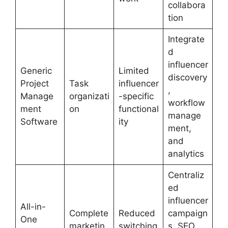
collabora
tion
Integrate
d
influencer
Generic
Limited
discovery
Project
Task
influencer
,
Manage
organizati
-specific
workflow
ment
on
functional
manage
Software
ity
ment,
and
analytics
Centraliz
ed
influencer
All-in-
Complete
Reduced
campaign
One
marketin
switching
s, SEO