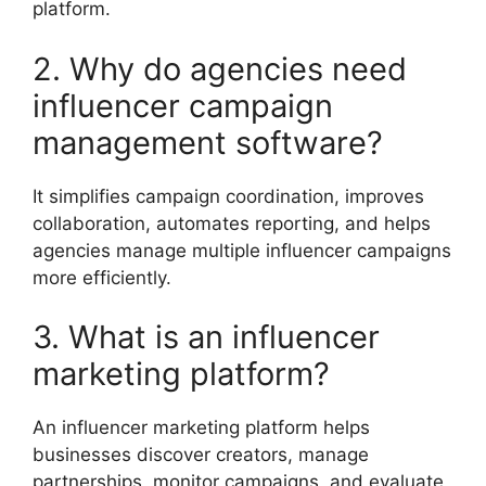
platform.
2. Why do agencies need
influencer campaign
management software?
It simplifies campaign coordination, improves
collaboration, automates reporting, and helps
agencies manage multiple influencer campaigns
more efficiently.
3. What is an influencer
marketing platform?
An influencer marketing platform helps
businesses discover creators, manage
partnerships, monitor campaigns, and evaluate