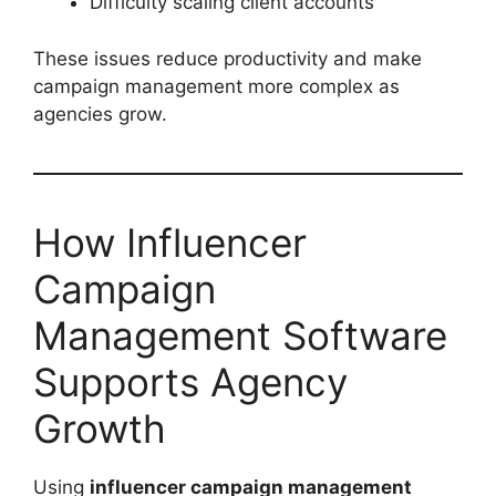
Difficulty scaling client accounts
These issues reduce productivity and make
campaign management more complex as
agencies grow.
How Influencer
Campaign
Management Software
Supports Agency
Growth
Using
influencer campaign management