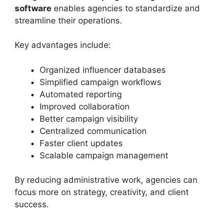
software
enables agencies to standardize and
streamline their operations.
Key advantages include:
Organized influencer databases
Simplified campaign workflows
Automated reporting
Improved collaboration
Better campaign visibility
Centralized communication
Faster client updates
Scalable campaign management
By reducing administrative work, agencies can
focus more on strategy, creativity, and client
success.