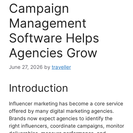
Campaign
Management
Software Helps
Agencies Grow
June 27, 2026
by
traveller
Introduction
Influencer marketing has become a core service
offered by many digital marketing agencies.
Brands now expect agencies to identify the
right influencers, coordinate campaigns, monitor