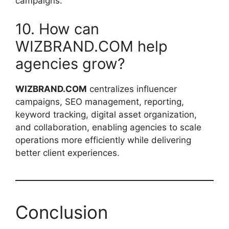
campaigns.
10. How can
WIZBRAND.COM help
agencies grow?
WIZBRAND.COM
centralizes influencer
campaigns, SEO management, reporting,
keyword tracking, digital asset organization,
and collaboration, enabling agencies to scale
operations more efficiently while delivering
better client experiences.
Conclusion