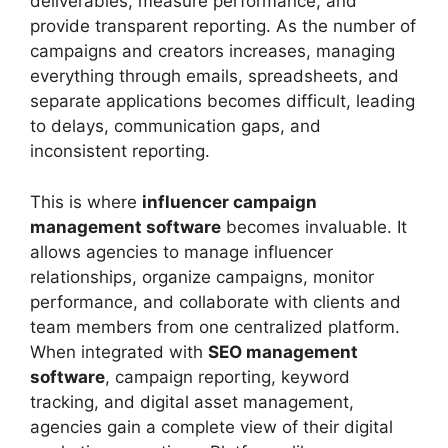
deliverables, measure performance, and
provide transparent reporting. As the number of
campaigns and creators increases, managing
everything through emails, spreadsheets, and
separate applications becomes difficult, leading
to delays, communication gaps, and
inconsistent reporting.
This is where
influencer campaign
management software
becomes invaluable. It
allows agencies to manage influencer
relationships, organize campaigns, monitor
performance, and collaborate with clients and
team members from one centralized platform.
When integrated with
SEO management
software
, campaign reporting, keyword
tracking, and digital asset management,
agencies gain a complete view of their digital