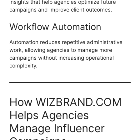
insights that help agencies optimize future
campaigns and improve client outcomes.
Workflow Automation
Automation reduces repetitive administrative
work, allowing agencies to manage more
campaigns without increasing operational
complexity.
How WIZBRAND.COM
Helps Agencies
Manage Influencer