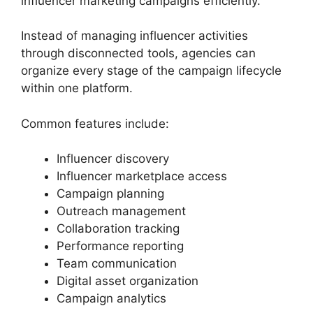
influencer marketing campaigns efficiently.
Instead of managing influencer activities
through disconnected tools, agencies can
organize every stage of the campaign lifecycle
within one platform.
Common features include:
Influencer discovery
Influencer marketplace access
Campaign planning
Outreach management
Collaboration tracking
Performance reporting
Team communication
Digital asset organization
Campaign analytics