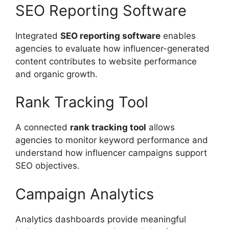
SEO Reporting Software
Integrated
SEO reporting software
enables
agencies to evaluate how influencer-generated
content contributes to website performance
and organic growth.
Rank Tracking Tool
A connected
rank tracking tool
allows
agencies to monitor keyword performance and
understand how influencer campaigns support
SEO objectives.
Campaign Analytics
Analytics dashboards provide meaningful