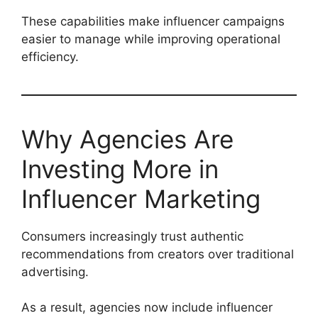
These capabilities make influencer campaigns
easier to manage while improving operational
efficiency.
Why Agencies Are
Investing More in
Influencer Marketing
Consumers increasingly trust authentic
recommendations from creators over traditional
advertising.
As a result, agencies now include influencer