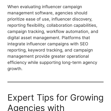
When evaluating influencer campaign
management software, agencies should
prioritize ease of use, influencer discovery,
reporting flexibility, collaboration capabilities,
campaign tracking, workflow automation, and
digital asset management. Platforms that
integrate influencer campaigns with SEO
reporting, keyword tracking, and campaign
management provide greater operational
efficiency while supporting long-term agency
growth.
Expert Tips for Growing
Agencies with