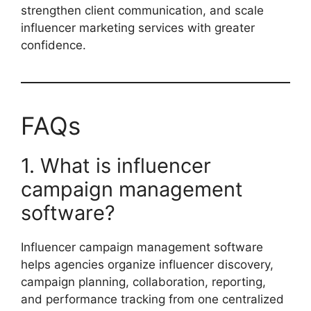
strengthen client communication, and scale
influencer marketing services with greater
confidence.
FAQs
1. What is influencer
campaign management
software?
Influencer campaign management software
helps agencies organize influencer discovery,
campaign planning, collaboration, reporting,
and performance tracking from one centralized