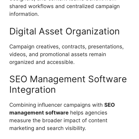
shared workflows and centralized campaign
information.
Digital Asset Organization
Campaign creatives, contracts, presentations,
videos, and promotional assets remain
organized and accessible.
SEO Management Software
Integration
Combining influencer campaigns with
SEO
management software
helps agencies
measure the broader impact of content
marketing and search visibility.