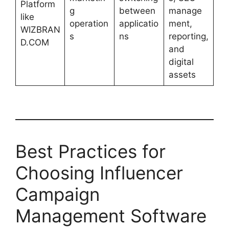
Platform
g
between
manage
like
operation
applicatio
ment,
WIZBRAN
s
ns
reporting,
D.COM
and
digital
assets
Best Practices for
Choosing Influencer
Campaign
Management Software