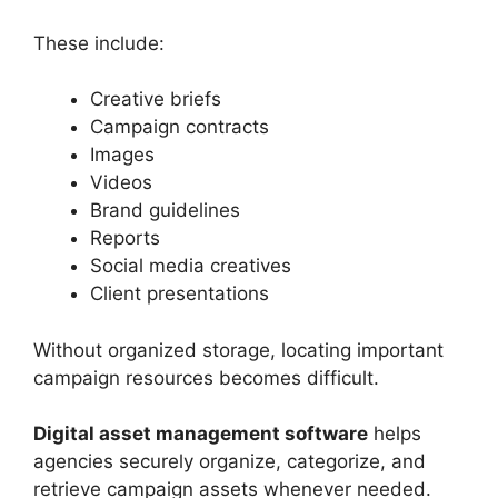
These include:
Creative briefs
Campaign contracts
Images
Videos
Brand guidelines
Reports
Social media creatives
Client presentations
Without organized storage, locating important
campaign resources becomes difficult.
Digital asset management software
helps
agencies securely organize, categorize, and
retrieve campaign assets whenever needed.