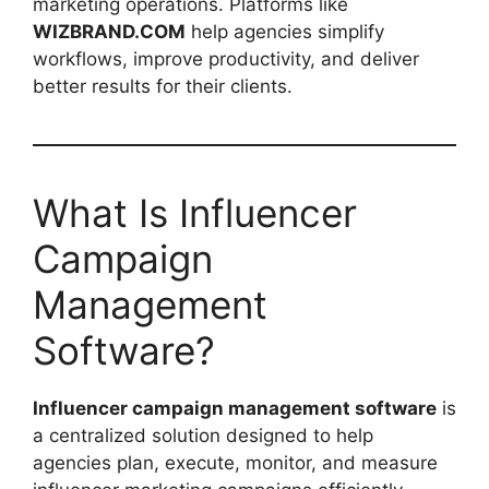
marketing operations. Platforms like
WIZBRAND.COM
help agencies simplify
workflows, improve productivity, and deliver
better results for their clients.
What Is Influencer
Campaign
Management
Software?
Influencer campaign management software
is
a centralized solution designed to help
agencies plan, execute, monitor, and measure