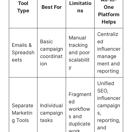
Tool
Limitatio
Best For
One
Type
ns
Platform
Helps
Centraliz
Manual
Basic
ed
Emails &
tracking
campaign
influencer
Spreadsh
and poor
coordinat
manage
eets
scalabilit
ion
ment and
y
reporting
Unified
SEO,
Fragment
influencer
ed
Separate
Individual
campaign
workflow
Marketin
campaign
s,
s and
g Tools
tasks
reporting,
duplicate
and
work