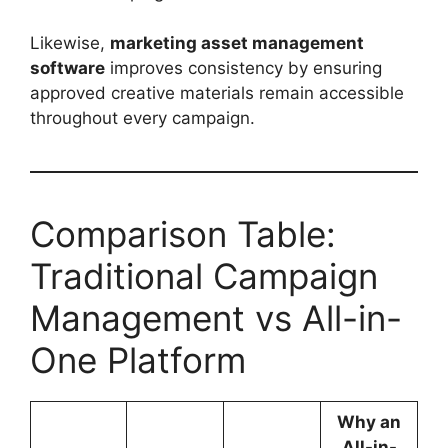
Likewise,
marketing asset management
software
improves consistency by ensuring
approved creative materials remain accessible
throughout every campaign.
Comparison Table:
Traditional Campaign
Management vs All-in-
One Platform
Why an
All-in-