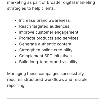
marketing as part of broader digital marketing
strategies to help clients:
Increase brand awareness
Reach targeted audiences
Improve customer engagement
Promote products and services
Generate authentic content
Strengthen online credibility
Complement SEO initiatives
Build long-term brand visibility
Managing these campaigns successfully
requires structured workflows and reliable
reporting.