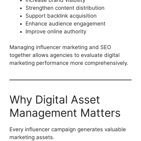
Strengthen content distribution
Support backlink acquisition
Enhance audience engagement
Improve online authority
Managing influencer marketing and SEO
together allows agencies to evaluate digital
marketing performance more comprehensively.
Why Digital Asset
Management Matters
Every influencer campaign generates valuable
marketing assets.