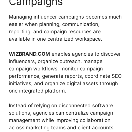
Campaigns
Managing influencer campaigns becomes much
easier when planning, communication,
reporting, and campaign resources are
available in one centralized workspace.
WIZBRAND.COM
enables agencies to discover
influencers, organize outreach, manage
campaign workflows, monitor campaign
performance, generate reports, coordinate SEO
initiatives, and organize digital assets through
one integrated platform.
Instead of relying on disconnected software
solutions, agencies can centralize campaign
management while improving collaboration
across marketing teams and client accounts.