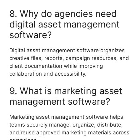
8. Why do agencies need
digital asset management
software?
Digital asset management software organizes
creative files, reports, campaign resources, and
client documentation while improving
collaboration and accessibility.
9. What is marketing asset
management software?
Marketing asset management software helps
teams securely manage, organize, distribute,
and reuse approved marketing materials across