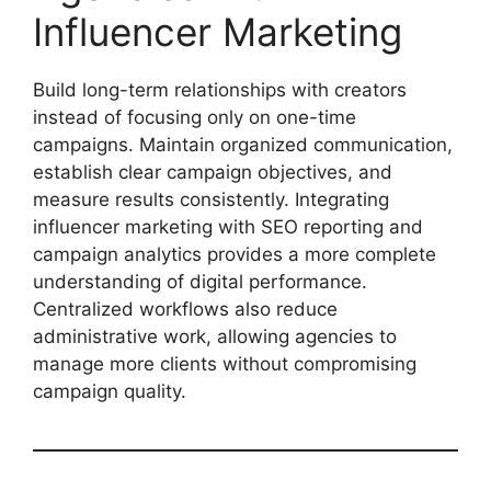
Influencer Marketing
Build long-term relationships with creators
instead of focusing only on one-time
campaigns. Maintain organized communication,
establish clear campaign objectives, and
measure results consistently. Integrating
influencer marketing with SEO reporting and
campaign analytics provides a more complete
understanding of digital performance.
Centralized workflows also reduce
administrative work, allowing agencies to
manage more clients without compromising
campaign quality.