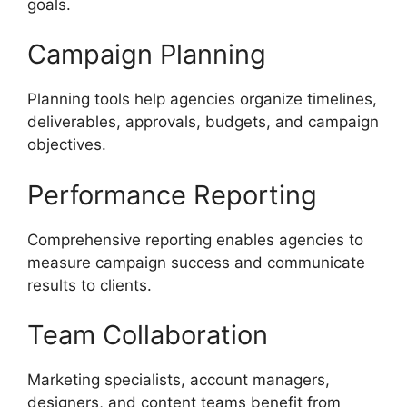
goals.
Campaign Planning
Planning tools help agencies organize timelines,
deliverables, approvals, budgets, and campaign
objectives.
Performance Reporting
Comprehensive reporting enables agencies to
measure campaign success and communicate
results to clients.
Team Collaboration
Marketing specialists, account managers,
designers, and content teams benefit from