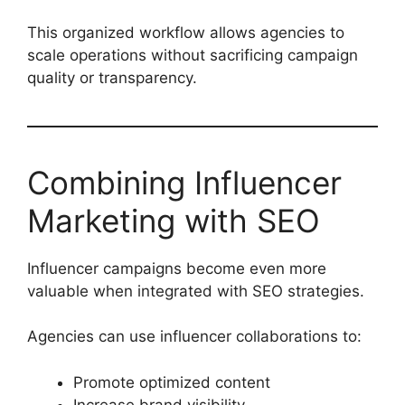
This organized workflow allows agencies to
scale operations without sacrificing campaign
quality or transparency.
Combining Influencer
Marketing with SEO
Influencer campaigns become even more
valuable when integrated with SEO strategies.
Agencies can use influencer collaborations to:
Promote optimized content
Increase brand visibility