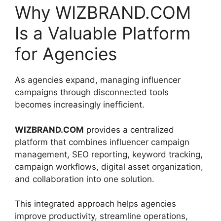
Why WIZBRAND.COM
Is a Valuable Platform
for Agencies
As agencies expand, managing influencer
campaigns through disconnected tools
becomes increasingly inefficient.
WIZBRAND.COM
provides a centralized
platform that combines influencer campaign
management, SEO reporting, keyword tracking,
campaign workflows, digital asset organization,
and collaboration into one solution.
This integrated approach helps agencies
improve productivity, streamline operations,