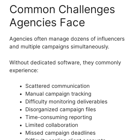
Common Challenges
Agencies Face
Agencies often manage dozens of influencers
and multiple campaigns simultaneously.
Without dedicated software, they commonly
experience:
Scattered communication
Manual campaign tracking
Difficulty monitoring deliverables
Disorganized campaign files
Time-consuming reporting
Limited collaboration
Missed campaign deadlines