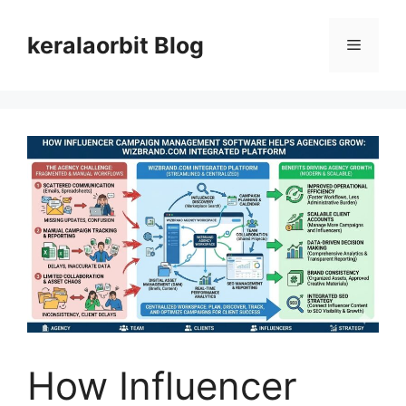
Skip
to
keralaorbit Blog
Menu
content
How Influencer