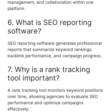
management, and collaboration within one
platform.
6. What is SEO reporting
software?
SEO reporting software generates professional
reports that summarize keyword rankings,
backlink performance, and campaign progress.
7. Why is a rank tracking
tool important?
A rank tracking tool monitors keyword positions
over time, allowing agencies to evaluate SEO
performance and optimize campaigns
effectively.