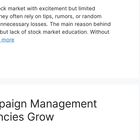
ock market with excitement but limited
hey often rely on tips, rumors, or random
 unnecessary losses. The main reason behind
 but lack of stock market education. Without
 more
mpaign Management
ncies Grow