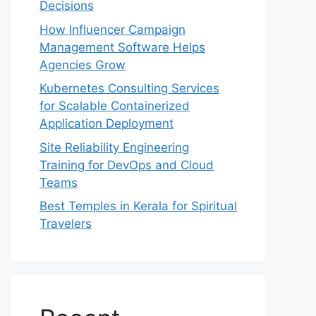
Decisions
How Influencer Campaign
Management Software Helps
Agencies Grow
Kubernetes Consulting Services
for Scalable Containerized
Application Deployment
Site Reliability Engineering
Training for DevOps and Cloud
Teams
Best Temples in Kerala for Spiritual
Travelers