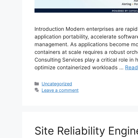
Introduction Modern enterprises are rapid
application portability, accelerate softwar
management. As applications become mor
containers at scale requires a robust orc
Consulting Services play a critical role i
optimize containerized workloads …
Read
Categories
Uncategorized
Leave a comment
Site Reliability Engi