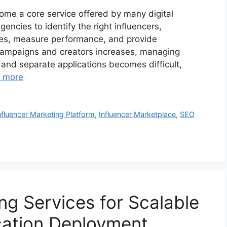
ome a core service offered by many digital
ncies to identify the right influencers,
les, measure performance, and provide
 campaigns and creators increases, managing
and separate applications becomes difficult,
 more
nfluencer Marketing Platform
,
Influencer Marketplace
,
SEO
ng Services for Scalable
cation Deployment