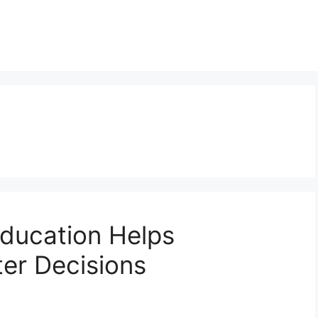
ducation Helps
er Decisions