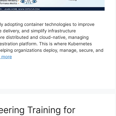
ly adopting container technologies to improve
e delivery, and simplify infrastructure
e distributed and cloud-native, managing
hestration platform. This is where Kubernetes
n helping organizations deploy, manage, secure, and
 more
neering Training for