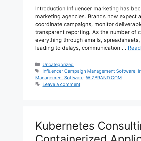
Introduction Influencer marketing has bec
marketing agencies. Brands now expect age
coordinate campaigns, monitor deliverab
transparent reporting. As the number of
everything through emails, spreadsheets, 
leading to delays, communication …
Read
Categories
Uncategorized
Tags
Influencer Campaign Management Software
,
I
Management Software
,
WIZBRAND.COM
Leave a comment
Kubernetes Consulti
Containerized Appli