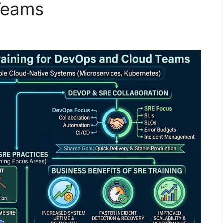
Teams