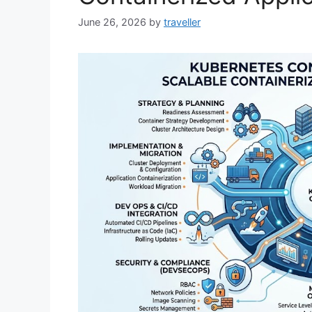
June 26, 2026
by
traveller