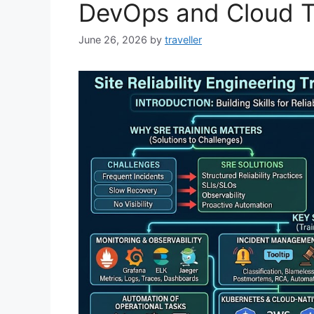
DevOps and Cloud 
June 26, 2026
by
traveller