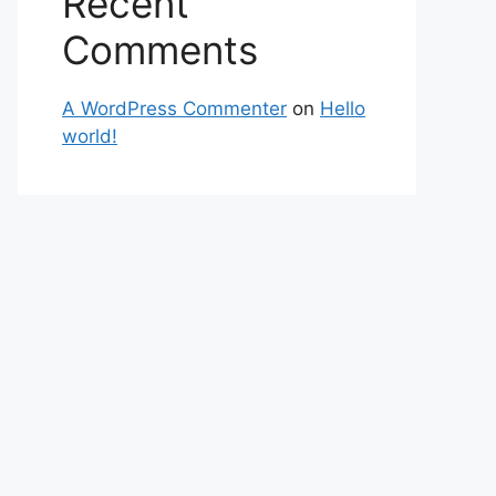
Recent
Comments
A WordPress Commenter
on
Hello
world!