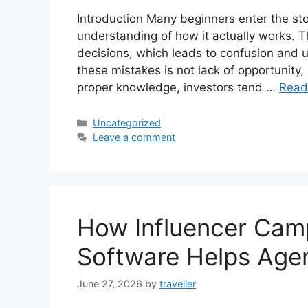
Introduction Many beginners enter the st
understanding of how it actually works. T
decisions, which leads to confusion and
these mistakes is not lack of opportunity,
proper knowledge, investors tend …
Read
Categories
Uncategorized
Leave a comment
How Influencer Ca
Software Helps Age
June 27, 2026
by
traveller