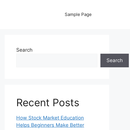
Sample Page
Search
Search
Recent Posts
How Stock Market Education
Helps Beginners Make Better