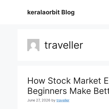
Skip
to
keralaorbit Blog
content
traveller
How Stock Market E
Beginners Make Bett
June 27, 2026
by
traveller