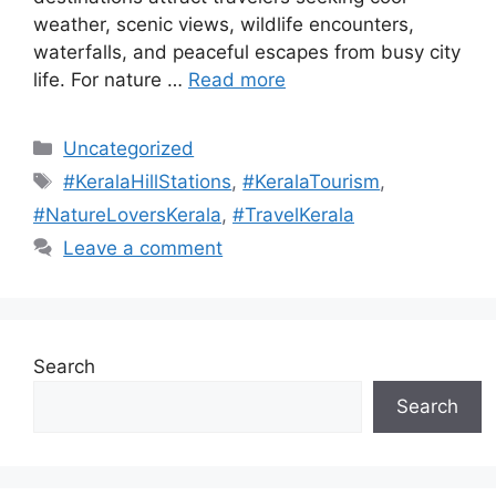
weather, scenic views, wildlife encounters,
waterfalls, and peaceful escapes from busy city
life. For nature …
Read more
Categories
Uncategorized
Tags
#KeralaHillStations
,
#KeralaTourism
,
#NatureLoversKerala
,
#TravelKerala
Leave a comment
Search
Search