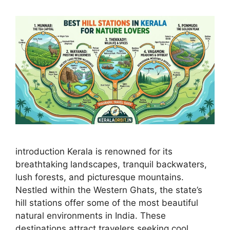
introduction Kerala is renowned for its
breathtaking landscapes, tranquil backwaters,
lush forests, and picturesque mountains.
Nestled within the Western Ghats, the state’s
hill stations offer some of the most beautiful
natural environments in India. These
destinations attract travelers seeking cool