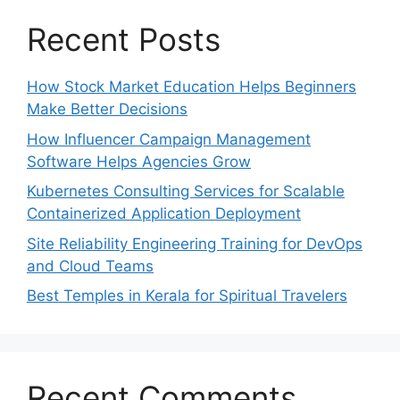
Recent Posts
How Stock Market Education Helps Beginners
Make Better Decisions
How Influencer Campaign Management
Software Helps Agencies Grow
Kubernetes Consulting Services for Scalable
Containerized Application Deployment
Site Reliability Engineering Training for DevOps
and Cloud Teams
Best Temples in Kerala for Spiritual Travelers
Recent Comments