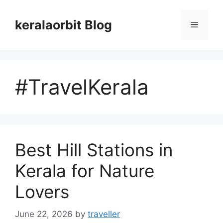
Skip
to
keralaorbit Blog
Menu
content
#TravelKerala
Best Hill Stations in
Kerala for Nature
Lovers
June 22, 2026
by
traveller