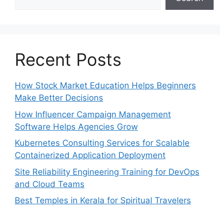
Recent Posts
How Stock Market Education Helps Beginners
Make Better Decisions
How Influencer Campaign Management
Software Helps Agencies Grow
Kubernetes Consulting Services for Scalable
Containerized Application Deployment
Site Reliability Engineering Training for DevOps
and Cloud Teams
Best Temples in Kerala for Spiritual Travelers