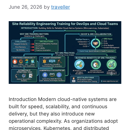
June 26, 2026
by
traveller
Introduction Modern cloud-native systems are
built for speed, scalability, and continuous
delivery, but they also introduce new
operational complexity. As organizations adopt
microservices, Kubernetes, and distributed