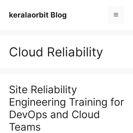
Skip
to
keralaorbit Blog
Menu
content
Cloud Reliability
Site Reliability
Engineering Training for
DevOps and Cloud
Teams