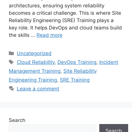
architectures, ensuring system reliability
becomes a critical challenge. This is where Site
Reliability Engineering (SRE) Training plays a
key role. It helps DevOps and cloud teams build
the skills …
Read more
Categories
Uncategorized
Tags
Cloud Reliability
,
DevOps Training
,
Incident
Management Training
,
Site Reliability
Engineering Training
,
SRE Training
Leave a comment
Search
Search