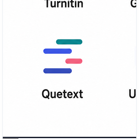
teachers, and professionals 🔎 DupliChecker – Easy
online tool for checking duplicate content and text
similarity 💡 What This Blog Covers: ✅ Key features of
each plagiarism detection tool ✅ Pros and cons for
better comparison ⚖️ ✅ Best tools for students,
educators, writers,…