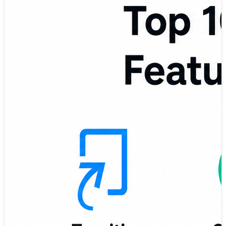
compares the Top 10 Plagiarism Detection Tools based
on features, pros, cons, usability, accuracy, reporting,
and best-fit use cases so you can choose the right tool
for your writing and review workflow. 🚀📊 🌟 Featured
Plagiarism Detection Tools in This Comparison: 🎓
Turnitin – Widely used plagiarism detection platform for
academic institutions and educators ✍️ Grammarly
Plagiarism Checker – Writing assistant with plagiarism
checking and grammar improvement features 🌐
Copyscape – Popular tool for checking duplicate
content across the web 📄 Quetext – Simple plagiarism
checker with deep search and readable similarity
reports 🏫 PlagScan – Academic and business-focused
plagiarism detection solution ✅ Unicheck – Cloud-based
plagiarism checker for schools, colleges, and
universities 📚 Scribbr Plagiarism Checker – Student-
friendly plagiarism detection tool for academic writing 🧠
ProWritingAid – Writing improvement platform with
plagiarism checking support 🖥️ Plagiarism Checker X –
Desktop-based plagiarism detection tool for students,