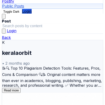
Postify
Public Posts
Login
Toggle Dark
Post
Login
Back
K
keralaorbit
•
2 months ago
📝🔍 Top 10 Plagiarism Detection Tools: Features, Pros,
Cons & Comparison 🔍📝 Original content matters more
than ever in academics, blogging, publishing, marketing,
research, and professional writing. ✅ Whether you are
a student, teacher, writer, editor, researcher, or content
Read more
marketer, plagiarism detection tools help verify content
originality, improve credibility, and avoid duplication
issues before publishing or submission. 📚💻 This blog