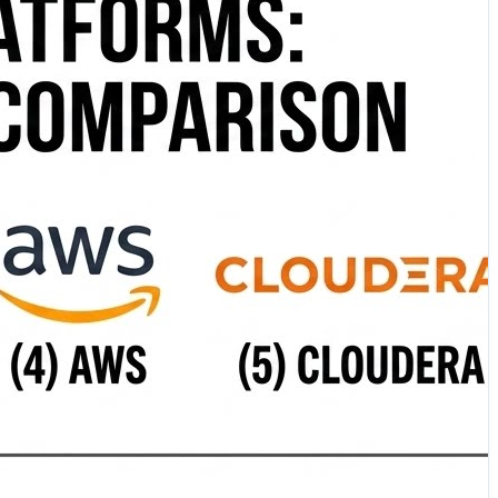
. ⚡ Dremio Lakehouse Platform — An open lakehouse
nabling federated SQL analytics across data lakes,
ocused on enterprise data engineering, governance, and
capabilities with automated management and enterprise