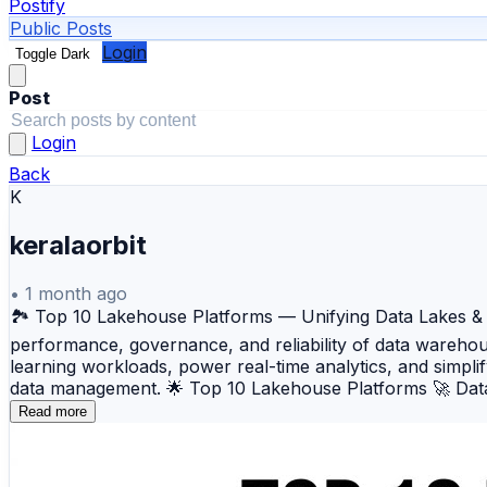
Postify
Public Posts
Login
Toggle Dark
Post
Login
Back
K
keralaorbit
•
1 month ago
🏞️ Top 10 Lakehouse Platforms — Unifying Data Lakes & W
performance, governance, and reliability of data wareho
learning workloads, power real-time analytics, and simpli
data management. 🌟 Top 10 Lakehouse Platforms 🚀 Datab
built on Apache Spark. ❄️ Snowflake Data Cloud — A cloud
Read more
architecture. ☁️ Amazon Redshift + Lake Formation — An 
Azure Synapse Analytics — Microsoft's integrated analyti