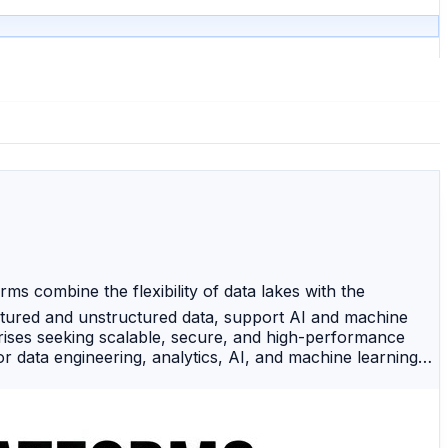
 combine the flexibility of data lakes with the
ctured and unstructured data, support AI and machine
prises seeking scalable, secure, and high-performance
 data engineering, analytics, AI, and machine learning
-performance analytics, secure data sharing, and scalable
e, analytics, and centralized data governance. 🔷
nterprise-grade security. 🌐 Google BigLake — A