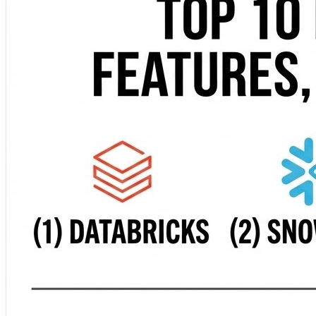
serverless lakehouse solution that unifies analytics acr
platform delivering high-speed SQL analytics directly on
warehouses, and multiple data sources. 🏢 Cloudera Data
machine learning. 🛡️ Oracle Autonomous Data Warehouse
security. 🤖 IBM watsonx.data —…