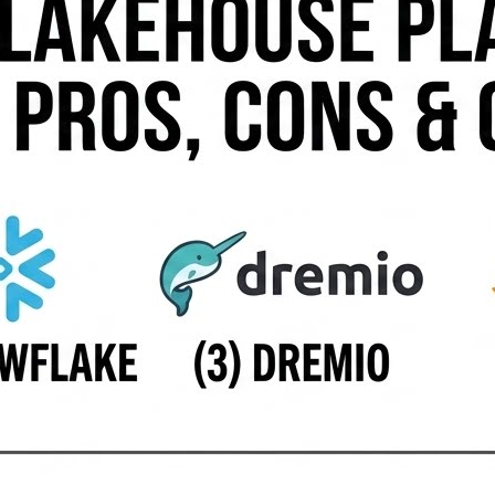
oss cloud storage and BigQuery with strong AI integration
 open data formats. 🔗 Starburst — A Trino-based platform e
 Platform — A hybrid and multi-cloud lakehouse solution f
 — An autonomous analytics platform offering lakehouse 