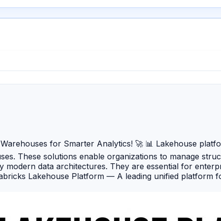
arehouses for Smarter Analytics! 🚀 📊 Lakehouse platforms
uses. These solutions enable organizations to manage stru
fy modern data architectures. They are essential for enter
ricks Lakehouse Platform — A leading unified platform for
-native platform offering lakehouse capabilities with high
AWS-powered lakehouse solution combining scalable storag
cs platform supporting SQL, Spark, data integration, and e