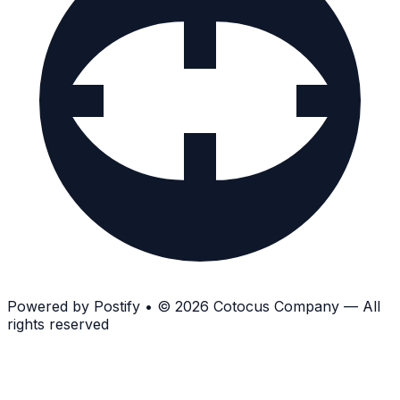
Powered by
Postify
•
© 2026 Cotocus Company — All
rights reserved