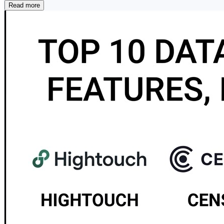
performance integration for large-scale environments. 🔧 
Read more
across cloud and on-premises systems. ⚡ Fivetran — A f
integration. 📦 Stitch — A lightweight cloud-native ETL s
open-source workflow orchestration platform that enables
optimized for SQL Server environments with powerful visu
cataloging, and integration across the AWS ecosystem. 🔷
design. 🌐 Google Cloud Data Fusion…