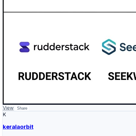
View
Share
K
keralaorbit