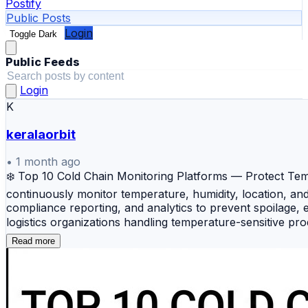
Postify
Public Posts
Login
Toggle Dark
Public Feeds
Login
K
keralaorbit
•
1 month ago
❄️ Top 10 Cold Chain Monitoring Platforms — Protect Tempe
continuously monitor temperature, humidity, location, and
compliance reporting, and analytics to prevent spoilage, 
logistics organizations handling temperature-sensitive pr
shipment monitoring, analytics, and compliance reporting f
Read more
analytics, and automated intervention workflows. 🚛 Roam
operational insights. 📦 Tive — A user-friendly monitorin
Real-Time — An industrial-grade monitoring solution des
IoT platform combining environmental monitoring, facility