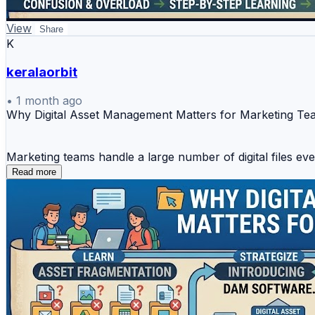
View
Share
K
keralaorbit
•
1 month ago
Why Digital Asset Management Matters for Marketing T
Marketing teams handle a large number of digital files ev
videos, presentations, and marketing copies. When these as
Read more
instead of focusing on campaign execution.
This is why **digital asset management software** has be
one place, making teamwork smoother and faster.
Marketing teams usually need better control over:
* Campaign creatives and brand visuals
* SEO reports and performance documents
* Client marketing assets