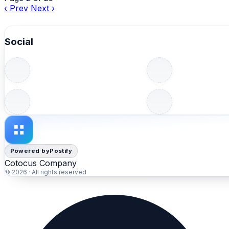
‹ Prev
Next ›
Social
Powered by
Postify
Cotocus Company
© 2026 · All rights reserved