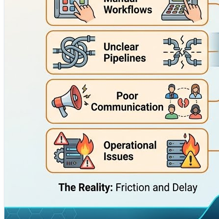
For companies planning digital transformation, DevOps is n
reliability, strengthening security, and creating a smoother
Cotocus works with enterprise teams to design better de
confidence.
Explore Cotocus here:
https://www.cotocus.com/
#DevOpsConsulting #DevOpsTraining #CICD #CloudConsult