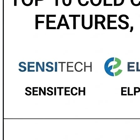
vaccine distribution and pharmaceutical cold chain monito
for regulated industries. 📲 Monnit — A flexible wireless 
professional monitoring system delivering high-precisi