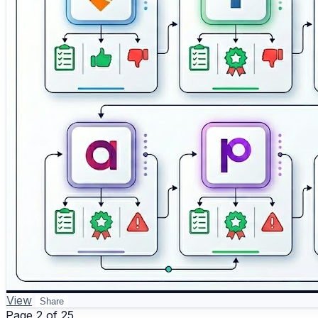
View
Share
Page 2 of 25