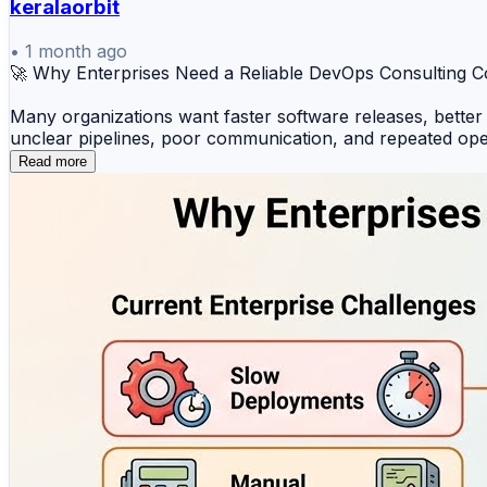
keralaorbit
•
1 month ago
🚀 Why Enterprises Need a Reliable DevOps Consulting
Many organizations want faster software releases, better
unclear pipelines, poor communication, and repeated ope
Read more
This is where a reliable DevOps Consulting Company like
Cotocus supports enterprises with practical DevOps Cons
leaders who want to improve delivery speed without comp
Cotocus helps businesses improve:
✅ DevOps adoption and process improvement
✅ CI/CD Pipeline Consulting
✅ Infrastructure Automation Consulting
✅ Cloud Consulting Services
✅ Kubernetes Consulting Services
✅ DevOps Training for Companies
✅ Better collaboration between development and operat
✅ Reliable deployment, monitoring, and automation pract