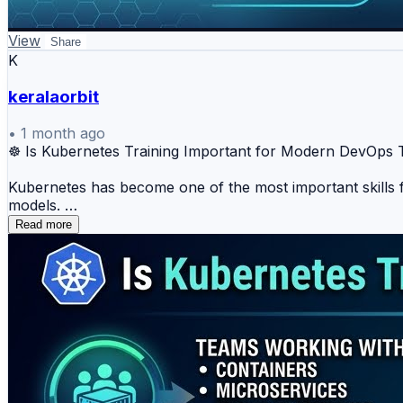
View
Share
K
keralaorbit
•
1 month ago
☸️ Is Kubernetes Training Important for Modern DevOp
Kubernetes has become one of the most important skills f
models.
Read more
But learning Kubernetes only through theory is not enou
services communicate, how storage is managed, and how
Without proper Kubernetes Training, teams may face deplo
applications.
That is why expert-led Kubernetes Training can help team
✅ Kubernetes Trainer guidance for practical learning
✅ Kubernetes Corporate Training for enterprise teams