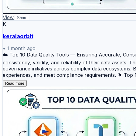
View
Share
K
keralaorbit
•
1 month ago
☁️ Top 10 Data Quality Tools — Ensuring Accurate, Consis
consistency, validity, and reliability of their data assets
governance initiatives across complex data ecosystems. 
experiences, and meet compliance requirements. 🌟 Top 10 
matching, and governance capabilities for enterprise envi
Read more
and continuous monitoring of data assets. 🚀 Ataccama
observability. 🌐 Precisely Trillium — A trusted enterpris
QualityStage — A robust data quality platform designed f
and quality solution that helps organizations monitor, va
matching, and quality monitoring for analytics-driven orga
standardization, and governance initiatives. 🏢 Data Ladde