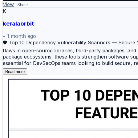
View
Share
K
keralaorbit
•
1 month ago
🛡️ Top 10 Dependency Vulnerability Scanners — Secure Y
flaws in open-source libraries, third-party packages, and
package ecosystems, these tools strengthen software sup
essential for DevSecOps teams looking to build secure, re
platform that identifies vulnerabilities in open-source d
Read more
Dependabot — A built-in GitHub security tool that detect
grade Software Composition Analysis platform offering 
DevSecOps security solution that scans software packages
powerful dependency intelligence platform focused on so
Composition Analysis solution that identifies vulnerabl
for dependencies, containers, Kubernetes environments, a
performs dependency analysis, image scanning, policy e