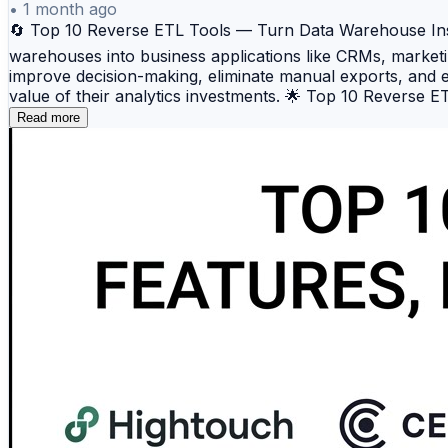
•
1 month ago
🔄 Top 10 Reverse ETL Tools — Turn Data Warehouse Insigh
warehouses into business applications like CRMs, marketi
improve decision-making, eliminate manual exports, and en
value of their analytics investments. 🌟 Top 10 Reverse
marketing, and business applications. 📈 Census — A pow
Read more
governance. ⚙️ RudderStack — An open-source customer 
Extends customer data capabilities by activating warehous
platform designed for syncing complex data models into bu
modeling, and complete data ownership. 🎯 Omnata — A s
Seekwell — Combines analytics workflows with Reverse ET
quality, validation, and observability before operationa