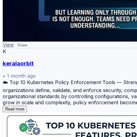
View
Share
K
keralaorbit
•
1 month ago
☁️ Top 10 Kubernetes Policy Enforcement Tools — Strengt
organizations define, validate, and enforce security, co
organizational standards by controlling configurations, 
grow in scale and complexity, policy enforcement become
Tools 🛡️ Open Policy Agent (OPA) — A widely adopted op
Read more
⚡ Gatekeeper — A Kubernetes-native admission controller
solution designed specifically for Kubernetes, allowing 
WebAssembly (WASM) to enforce security and compliance p