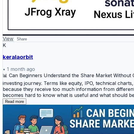
View
Share
K
keralaorbit
•
1 month ago
📊 Can Beginners Understand the Share Market Without Con
investing journey. Terms like equity, IPO, technical chart
because they receive too much information from different 
becomes hard to know what is useful and what should be 
key is to start step by step instead of jumping directly i
Read more
investing and trading ✅ Simple *stock market analysis*
Introduction to *technical analysis for beginners* ✅ U
follow random advice without understanding the reason be
not emotion or market hype. Stocks Mantra provides educa
knowledge in a simple and practical way. Start learning h