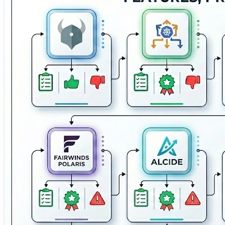
enforcement, compliance monitoring, and runtime protectio
Kubernetes workloads. 📊 Kubescape — An open-source K
A container security solution providing Kubernetes poli
comprehensive cloud-native security platform deliverin