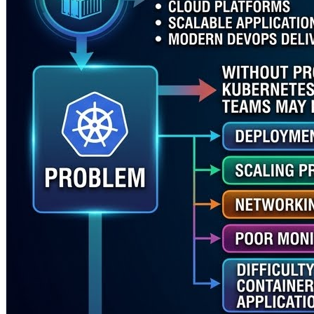
✅ Docker Kubernetes Training for container-based appli
✅ Hands-on understanding of deployments, pods, service
✅ Better cloud-native deployment and scaling practices
✅ Improved troubleshooting for real Kubernetes enviro
✅ Stronger connection between Kubernetes, DevOps, CI
Rajesh Kumar brings experience across DevOps, Kubernet
Organizations that want to improve Kubernetes adoption, t
https://www.rajeshkumar.xyz/
#KubernetesTraining #KubernetesTrainer #DockerKubern