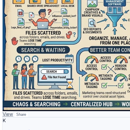
* Influencer content and collaboration files
* Brand files, logos, and guidelines
* Marketing documents, content plans, and reports
WizBrand helps agencies, SEO teams, influencers, and br
analysis, and influencer marketing. It works as a **mark
marketing workflows more effectively.
Explore WizBrand:
https://www.wizbrand.com/
How does your team currently manage marketing assets —
#DigitalAssetManagementSoftware #MarketingAssetMa
View
Share
K