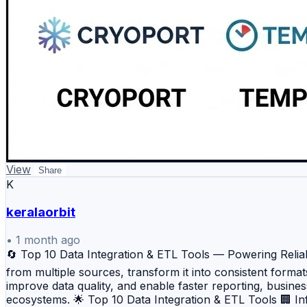
View
Share
K
keralaorbit
•
1 month ago
🔄 Top 10 Data Integration & ETL Tools — Powering Reliabl
from multiple sources, transform it into consistent forma
improve data quality, and enable faster reporting, busines
ecosystems. 🌟 Top 10 Data Integration & ETL Tools 🏢 I